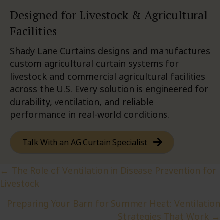
Designed for Livestock & Agricultural
Facilities
Shady Lane Curtains designs and manufactures
custom agricultural curtain systems for
livestock and commercial agricultural facilities
across the U.S. Every solution is engineered for
durability, ventilation, and reliable
performance in real-world conditions.
Talk With an AG Curtain Specialist
Posts
← The Role of Ventilation in Disease Prevention for
Livestock
navigation
Preparing Your Barn for Summer Heat: Ventilation
Strategies That Work →