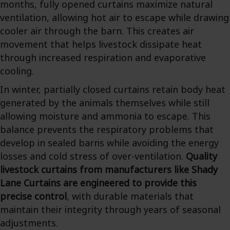
months, fully opened curtains maximize natural
ventilation, allowing hot air to escape while drawing
cooler air through the barn. This creates air
movement that helps livestock dissipate heat
through increased respiration and evaporative
cooling.
In winter, partially closed curtains retain body heat
generated by the animals themselves while still
allowing moisture and ammonia to escape. This
balance prevents the respiratory problems that
develop in sealed barns while avoiding the energy
losses and cold stress of over-ventilation.
Quality
livestock curtains from manufacturers like Shady
Lane Curtains are engineered to provide this
precise control
, with durable materials that
maintain their integrity through years of seasonal
adjustments.