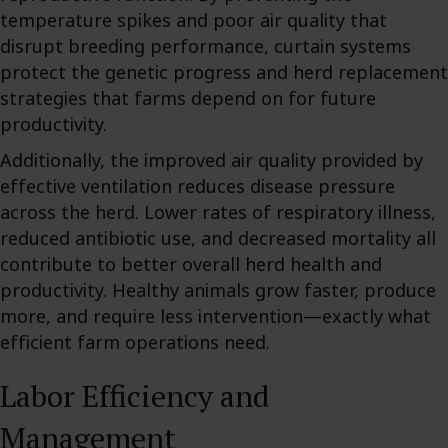
temperature spikes and poor air quality that
disrupt breeding performance, curtain systems
protect the genetic progress and herd replacement
strategies that farms depend on for future
productivity.
Additionally, the improved air quality provided by
effective ventilation reduces disease pressure
across the herd. Lower rates of respiratory illness,
reduced antibiotic use, and decreased mortality all
contribute to better overall herd health and
productivity. Healthy animals grow faster, produce
more, and require less intervention—exactly what
efficient farm operations need.
Labor Efficiency and
Management