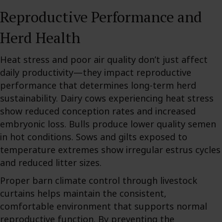
Reproductive Performance and
Herd Health
Heat stress and poor air quality don’t just affect
daily productivity—they impact reproductive
performance that determines long-term herd
sustainability. Dairy cows experiencing heat stress
show reduced conception rates and increased
embryonic loss. Bulls produce lower quality semen
in hot conditions. Sows and gilts exposed to
temperature extremes show irregular estrus cycles
and reduced litter sizes.
Proper barn climate control through livestock
curtains helps maintain the consistent,
comfortable environment that supports normal
reproductive function. By preventing the