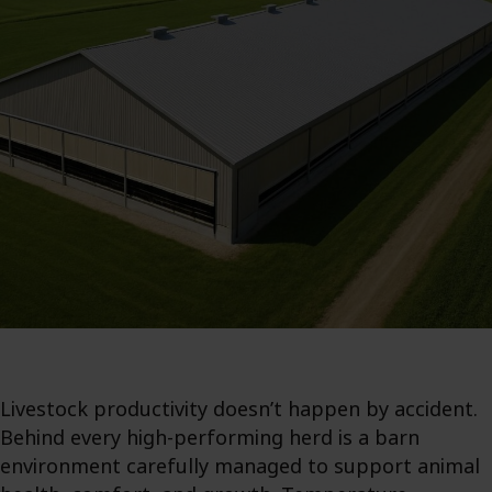
Livestock productivity doesn’t happen by accident.
Behind every high-performing herd is a barn
environment carefully managed to support animal