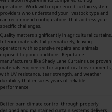
ventilation requirements compared to hog
operations. Work with experienced curtain system
providers who understand your livestock type and
can recommend configurations that address your
specific challenges.
Quality matters significantly in agricultural curtains.
Inferior materials fail prematurely, leaving
operators with expensive repairs and animals
exposed to poor conditions. Reputable
manufacturers like Shady Lane Curtains use proven
materials engineered for agricultural environments,
with UV resistance, tear strength, and weather
durability that ensures years of reliable
performance.
Better barn climate control through properly
designed and maintained curtain systems delivers