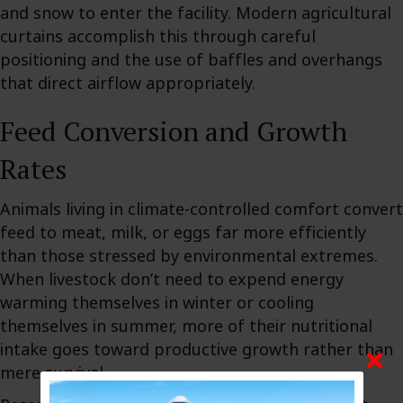
and snow to enter the facility. Modern agricultural
curtains accomplish this through careful
positioning and the use of baffles and overhangs
that direct airflow appropriately.
Feed Conversion and Growth
Rates
Animals living in climate-controlled comfort convert
feed to meat, milk, or eggs far more efficiently
than those stressed by environmental extremes.
When livestock don’t need to expend energy
warming themselves in winter or cooling
themselves in summer, more of their nutritional
intake goes toward productive growth rather than
mere survival.