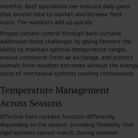
monthly. Beef operations see reduced daily gains
that extend time to market and increase feed
costs. The numbers add up quickly.
Proper climate control through barn curtains
addresses these challenges by giving farmers the
ability to maintain optimal temperature ranges,
ensure consistent fresh air exchange, and protect
animals from weather extremes without the energy
costs of mechanical systems running continuously.
Temperature Management
Across Seasons
Effective barn curtains function differently
depending on the season, providing flexibility that
rigid systems cannot match. During summer