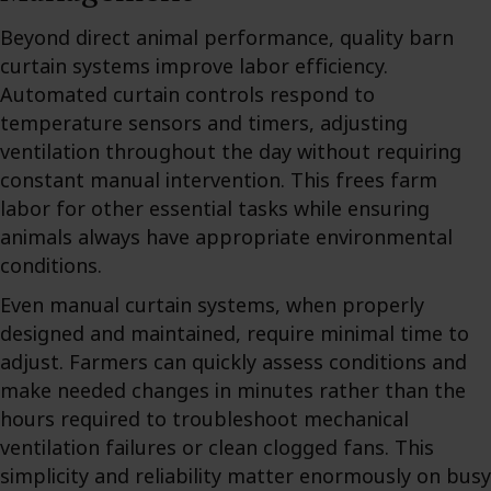
Beyond direct animal performance, quality barn
curtain systems improve labor efficiency.
Automated curtain controls respond to
temperature sensors and timers, adjusting
ventilation throughout the day without requiring
constant manual intervention. This frees farm
labor for other essential tasks while ensuring
animals always have appropriate environmental
conditions.
Even manual curtain systems, when properly
designed and maintained, require minimal time to
adjust. Farmers can quickly assess conditions and
make needed changes in minutes rather than the
hours required to troubleshoot mechanical
ventilation failures or clean clogged fans. This
simplicity and reliability matter enormously on busy