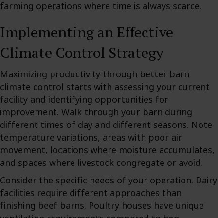
farming operations where time is always scarce.
Implementing an Effective
Climate Control Strategy
Maximizing productivity through better barn
climate control starts with assessing your current
facility and identifying opportunities for
improvement. Walk through your barn during
different times of day and different seasons. Note
temperature variations, areas with poor air
movement, locations where moisture accumulates,
and spaces where livestock congregate or avoid.
Consider the specific needs of your operation. Dairy
facilities require different approaches than
finishing beef barns. Poultry houses have unique