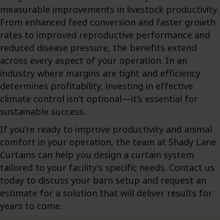
measurable improvements in livestock productivity.
From enhanced feed conversion and faster growth
rates to improved reproductive performance and
reduced disease pressure, the benefits extend
across every aspect of your operation. In an
industry where margins are tight and efficiency
determines profitability, investing in effective
climate control isn’t optional—it’s essential for
sustainable success.
If you’re ready to improve productivity and animal
comfort in your operation, the team at Shady Lane
Curtains can help you design a curtain system
tailored to your facility’s specific needs. Contact us
today to discuss your barn setup and request an
estimate for a solution that will deliver results for
years to come.