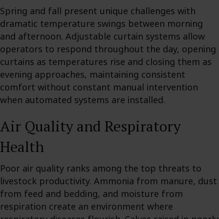
Spring and fall present unique challenges with
dramatic temperature swings between morning
and afternoon. Adjustable curtain systems allow
operators to respond throughout the day, opening
curtains as temperatures rise and closing them as
evening approaches, maintaining consistent
comfort without constant manual intervention
when automated systems are installed.
Air Quality and Respiratory
Health
Poor air quality ranks among the top threats to
livestock productivity. Ammonia from manure, dust
from feed and bedding, and moisture from
respiration create an environment where