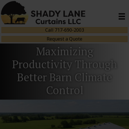
Call 717-690-2003
Request a Quote
Maximizing
Productivity Through
Better Barn Climate
Control