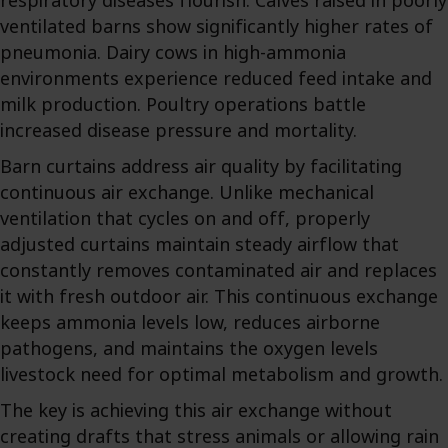
respiratory diseases flourish. Calves raised in poorly
ventilated barns show significantly higher rates of
pneumonia. Dairy cows in high-ammonia
environments experience reduced feed intake and
milk production. Poultry operations battle
increased disease pressure and mortality.
Barn curtains address air quality by facilitating
continuous air exchange. Unlike mechanical
ventilation that cycles on and off, properly
adjusted curtains maintain steady airflow that
constantly removes contaminated air and replaces
it with fresh outdoor air. This continuous exchange
keeps ammonia levels low, reduces airborne
pathogens, and maintains the oxygen levels
livestock need for optimal metabolism and growth.
The key is achieving this air exchange without
creating drafts that stress animals or allowing rain