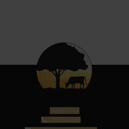
Dealer Portal
717-690-2003