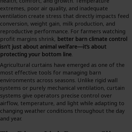
health, comfort, and growth. Temperature
extremes, poor air quality, and inadequate
ventilation create stress that directly impacts feed
conversion, weight gain, milk production, and
reproductive performance. For farmers watching
profit margins shrink,
better barn climate control
isn’t just about animal welfare—it’s about
protecting your bottom line
.
Agricultural curtains have emerged as one of the
most effective tools for managing barn
environments across seasons. Unlike rigid wall
systems or purely mechanical ventilation, curtain
systems give operators precise control over
airflow, temperature, and light while adapting to
changing weather conditions throughout the day
and year.