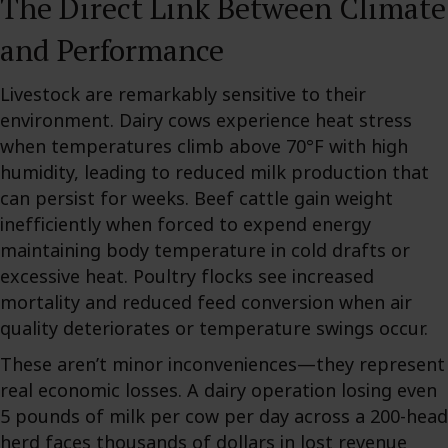
The Direct Link Between Climate
and Performance
Livestock are remarkably sensitive to their
environment. Dairy cows experience heat stress
when temperatures climb above 70°F with high
humidity, leading to reduced milk production that
can persist for weeks. Beef cattle gain weight
inefficiently when forced to expend energy
maintaining body temperature in cold drafts or
excessive heat. Poultry flocks see increased
mortality and reduced feed conversion when air
quality deteriorates or temperature swings occur.
These aren’t minor inconveniences—they represent
real economic losses. A dairy operation losing even
5 pounds of milk per cow per day across a 200-head
herd faces thousands of dollars in lost revenue